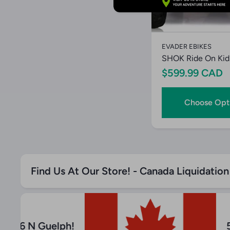
Quick V
EVADER EBIKES
SHOK Ride On Kid
$599.99 CAD
Choose Opt
Find Us At Our Store! - Canada Liquidatio
 Hwy 6 N Guelph!