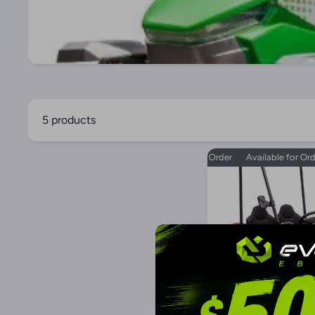
5 products
Available for Order
Available for Order