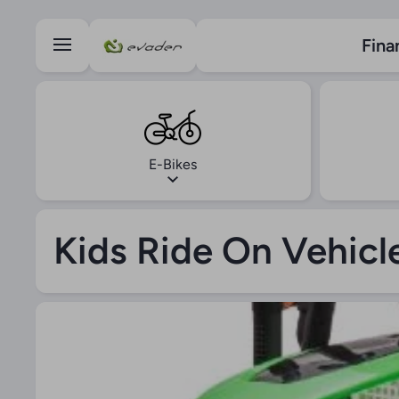
Skip to content
Fina
E-Bikes
Kids Ride On Vehicl