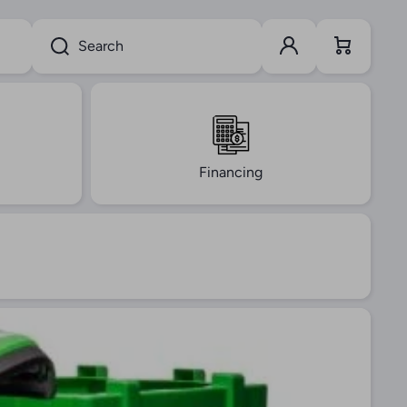
Log in
Cart
Search
Financing