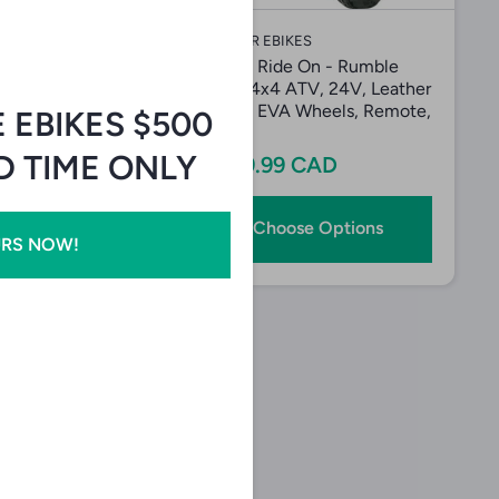
IKES
EVADER EBIKES
e On Kids
SHOK Ride On - Rumble
r 6 - Six Wheel
Rider 4x4 ATV, 24V, Leather
cle
Seats, EVA Wheels, Remote,
E EBIKES $500
Red
9 CAD
ED TIME ONLY
$439.99 CAD
Add to Cart
Choose Options
URS NOW!