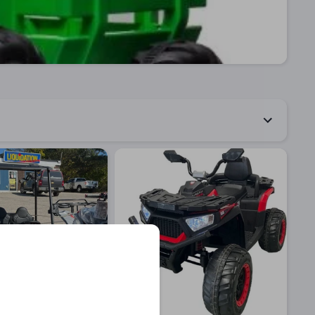
Quick View
Quick View