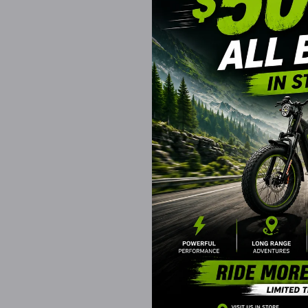
EVADER EBIKES
SHOK Ride On Tug
TaskMaster FOUR, 
24V, Leather Seat
Wheels, Remote
$519.99 CAD
Available for