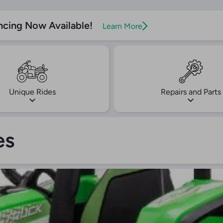
ncing Now Available!
Learn More
Unique Rides
Repairs and Parts
es