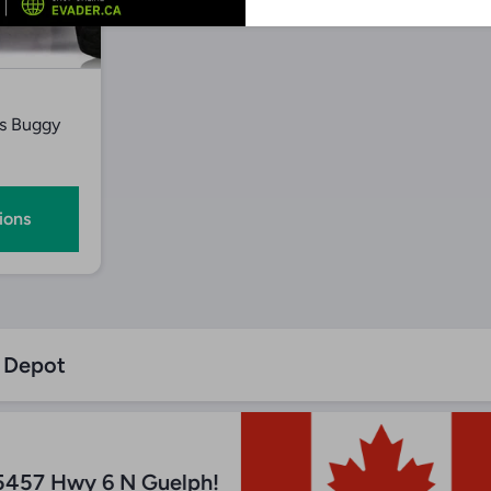
iew
s Buggy
ions
n Depot
5457 Hwy 6 N Guelph!