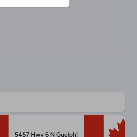
5457 Hwy 6 N Guelph!