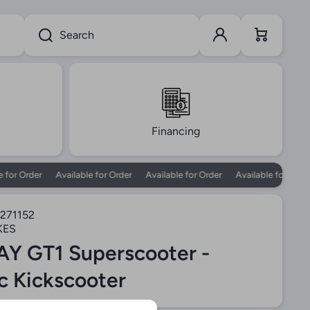
Log in
Cart
Search
Financing
or Order
Available for Order
Available for Order
Available for Order
271152
KES
Y GT1 Superscooter -
ic Kickscooter