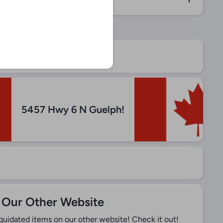
5457 Hwy 6 N Guelph!
 Our Other Website
iquidated items on our other website! Check it out!