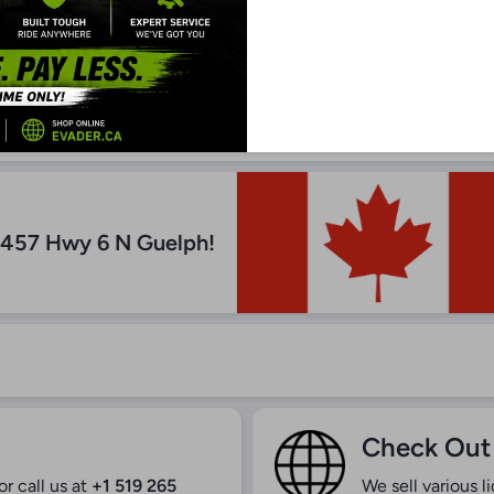
n Depot
5457 Hwy 6 N Guelph!
Check Out
r call us at
+1 519 265
We sell various l