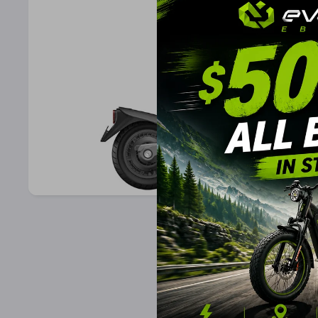
Open Media 1 in Modal