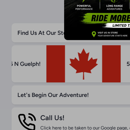
Find Us At Our Store! - Canada Liquidatio
Hwy 6 N Guelph!
Let's Begin Our Adventure!
Call Us!
Click here to be taken to our Google page, o