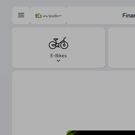
Skip to content
Fina
E-Bikes
Skip to product information