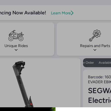
ncing Now Available!
Learn More
Unique Rides
Repairs and Parts
Available for Order
Available f
Barcode:
160
EVADER EBI
SEGWA
Electr