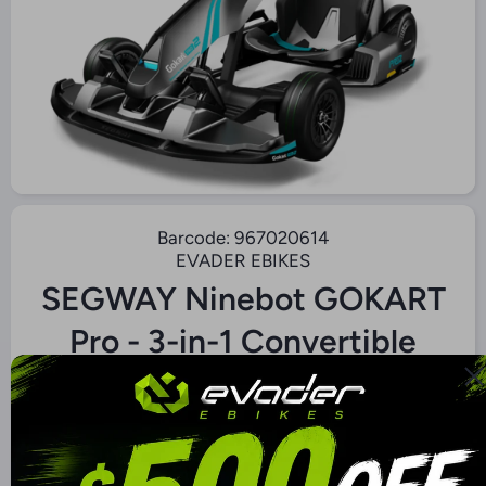
Open Media 1 in Modal
Barcode:
967020614
EVADER EBIKES
SEGWAY Ninebot GOKART
Pro - 3-in-1 Convertible
GoKart/Scooter
$3,000.00 CAD