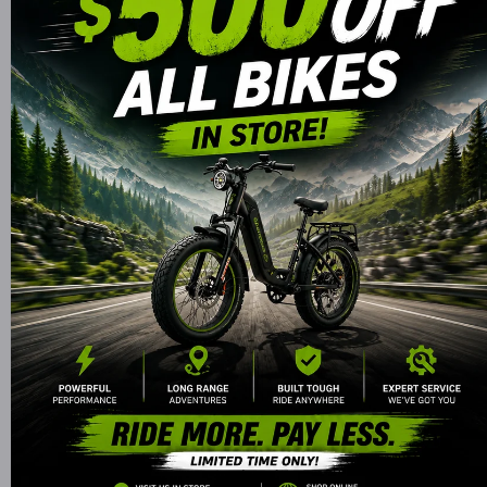
Decrease
Increase
Quantity for
Quantity f
SEGWAY
SEGWA
Ninebot
Ninebot
GOKART Pro -
GOKART Pr
Available for Order
3-in-1
3-in-1
Convertible
Convertib
GoKart/Scooter
GoKart/Scoo
I agree with the
Terms and Conditions.
More payment options