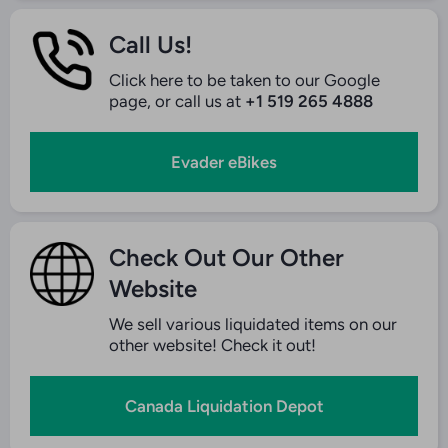
Call Us!
Click here to be taken to our Google
page, or call us at
+1 519 265 4888
Evader eBikes
Check Out Our Other
Website
We sell various liquidated items on our
other website! Check it out!
Canada Liquidation Depot