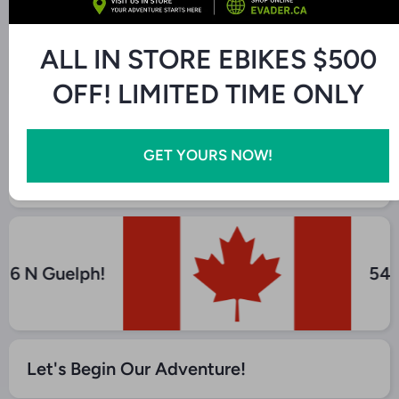
Product description
ALL IN STORE EBIKES $500
Additional Features
OFF! LIMITED TIME ONLY
Find Us At Our Store! - Canada Liquidation
GET YOURS NOW!
Depot
y 6 N Guelph!
54
Let's Begin Our Adventure!