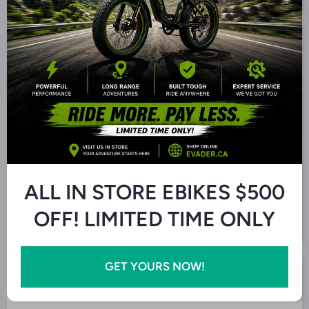
Decrease
Increase
Quantity
Quantity
for Q8
for Q8
High
High
Power
Power
Add to Cart
Electric
Electric
eBike
eBike
I agree with the
Terms and Conditions.
ALL IN STORE EBIKES $500
OFF! LIMITED TIME ONLY
GET YOURS NOW!
Pickup Available at 5457 Ontario 6
Usually ready in 24 hours