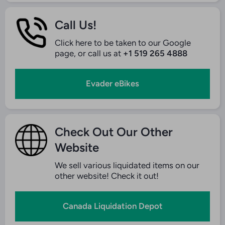
Call Us!
Click here to be taken to our Google
page, or call us at
+1 519 265 4888
Evader eBikes
Check Out Our Other
Website
We sell various liquidated items on our
other website! Check it out!
Canada Liquidation Depot