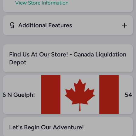
View Store Information
Additional Features
Find Us At Our Store! - Canada Liquidation
Depot
y 6 N Guelph!
54
Let's Begin Our Adventure!