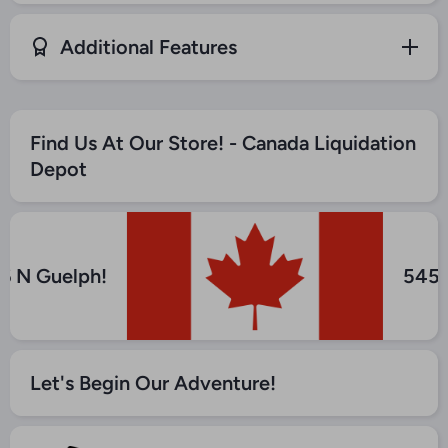
Additional Features
Find Us At Our Store! - Canada Liquidation
Depot
 6 N Guelph!
545
Let's Begin Our Adventure!