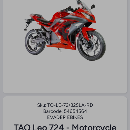
O
Open Media 1 in Modal
Sku:
TO-LE-72/32SLA-RD
Barcode:
54654564
EVADER EBIKES
TAO Leo 724 - Motorcycle