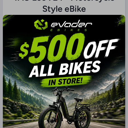
Style eBike
$3,999.00 CAD
$2,999.00 CAD
Color
Battery
72V/32Ah SLA
72V/30Ah Lithium
72V/40Ah Lithium
72V/50Ah Lithium